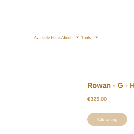
Available Flutes
About
Tools
Rowan - G - 
€325.00
Add to bag