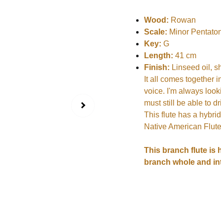
Wood:
Rowan
Scale:
Minor Pentaton
Key:
G
Length:
41 cm
Finish:
Linseed oil, s
It all comes together i
voice. I'm always look
must still be able to 
This flute has a hybrid
Native American Flute.
This branch flute is 
branch whole and int