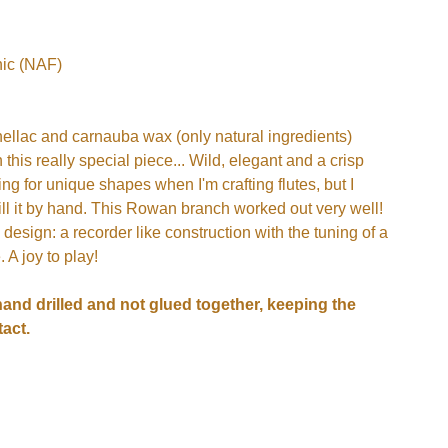
ic (NAF)
hellac and carnauba wax (only natural ingredients)
n this really special piece... Wild, elegant and a crisp
ing for unique shapes when I'm crafting flutes, but I
drill it by hand. This Rowan branch worked out very well!
 design: a recorder like construction with the tuning of a
 A joy to play!
hand drilled and not glued together, keeping the
act.