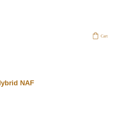
Cart
Hybrid NAF