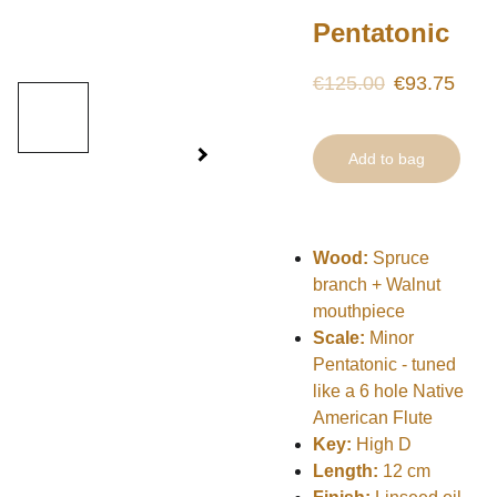
Pentatonic
€125.00
€93.75
Add to bag
Wood:
Spruce
branch + Walnut
mouthpiece
Scale:
Minor
Pentatonic - tuned
like a 6 hole Native
American Flute
Key:
High D
Length:
12 cm