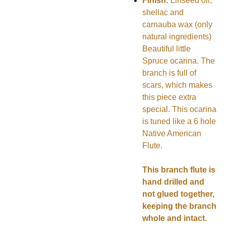
Finish:
Linseed oil,
shellac and
carnauba wax (only
natural ingredients)
Beautiful little
Spruce ocarina. The
branch is full of
scars, which makes
this piece extra
special. This ocarina
is tuned like a 6 hole
Native American
Flute.
This branch flute is
hand drilled and
not glued together,
keeping the branch
whole and intact.