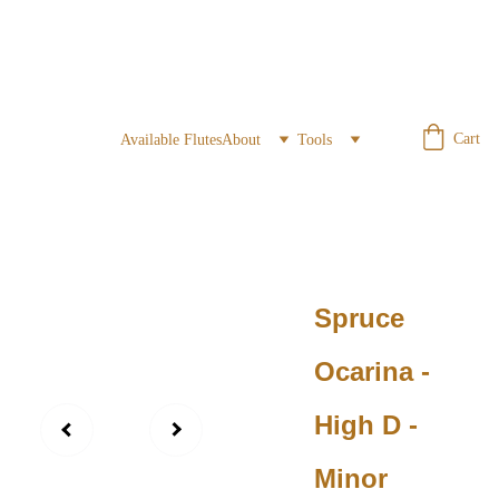
Cart
Available Flutes
About
Tools
Spruce
Ocarina -
High D -
Minor